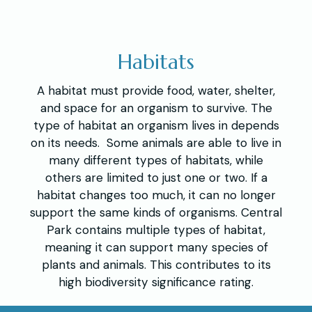
Habitats
A habitat must provide food, water, shelter,
and space for an organism to survive. The
type of habitat an organism lives in depends
on its needs. Some animals are able to live in
many different types of habitats, while
others are limited to just one or two. If a
habitat changes too much, it can no longer
support the same kinds of organisms. Central
Park contains multiple types of habitat,
meaning it can support many species of
plants and animals. This contributes to its
high biodiversity significance rating.