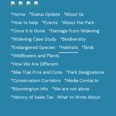
*Home
*Status Update
*About Us
*How to help
*Events
*About the Park
*Once It Is Gone
*Damage from Widening
*Widening Case Study
*Biodiversity
*Endangered Species
*Habitats
*Birds
*Wildflowers and Plants
*How We Are Different
*Bike Trail Pros and Cons
*Park Designations
*Conservation Corridors
*Media Contacts
*Bloomington Info
*We are not alone
*History of Sales Tax
What to Write About