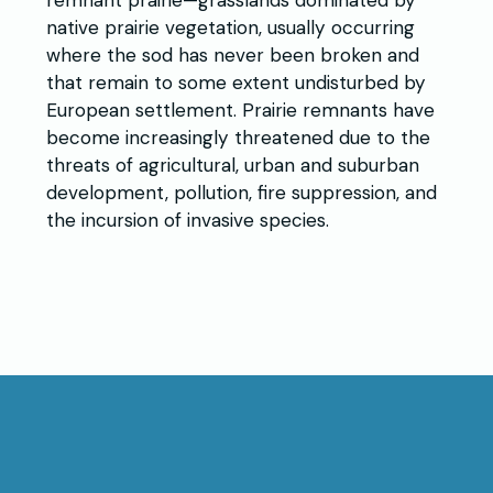
remnant prairie—grasslands dominated by
native prairie vegetation, usually occurring
where the sod has never been broken and
that remain to some extent undisturbed by
European settlement. Prairie remnants have
become increasingly threatened due to the
threats of agricultural, urban and suburban
development, pollution, fire suppression, and
the incursion of invasive species.