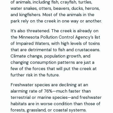
of animals, including fish, crayfish, turtles,
water snakes, otters, beavers, ducks, herons,
and kingfishers. Most of the animals in the
park rely on the creek in one way or another.
It’s also threatened. The creek is already on
the Minnesota Pollution Control Agency’s list
of Impaired Waters, with high levels of toxins
that are detrimental to fish and crustaceans.
Climate change, population growth, and
changing consumption patterns are just a
few of the forces that will put the creek at
further risk in the future.
Freshwater species are declining at an
alarming rate of 76%—much faster than
terrestrial or marine species—and freshwater
habitats are in worse condition than those of
forests, grassland, or coastal systems.