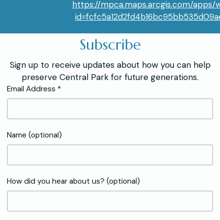
https://mpca.maps.arcgis.com/apps/
id=fcfc5a12d2fd4b16bc95bb535d09
Subscribe
Sign up to receive updates about how you can help
preserve Central Park for future generations.
Email Address *
Name (optional)
How did you hear about us? (optional)