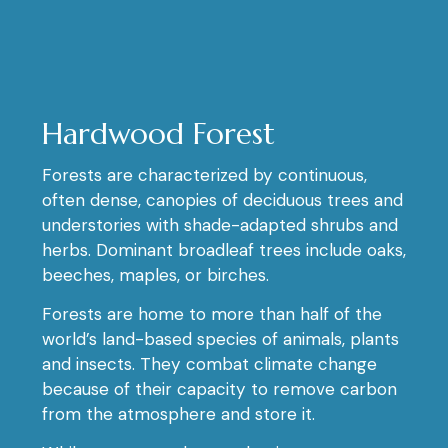
Hardwood Forest
Forests are characterized by continuous,
often dense, canopies of deciduous trees and
understories with shade-adapted shrubs and
herbs. Dominant broadleaf trees include oaks,
beeches, maples, or birches.
Forests are home to more than half of the
world’s land-based species of animals, plants
and insects. They combat climate change
because of their capacity to remove carbon
from the atmosphere and store it.