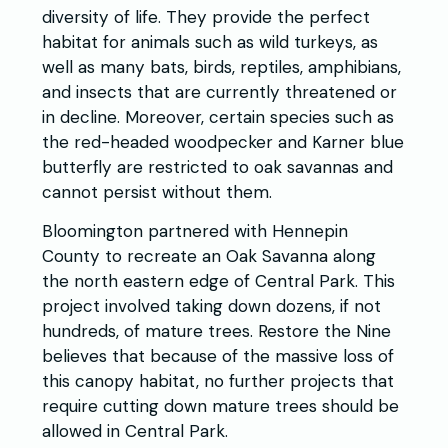
diversity of life. They provide the perfect
habitat for animals such as wild turkeys, as
well as many bats, birds, reptiles, amphibians,
and insects that are currently threatened or
in decline. Moreover, certain species such as
the red-headed woodpecker and Karner blue
butterfly are restricted to oak savannas and
cannot persist without them.
Bloomington partnered with Hennepin
County to recreate an Oak Savanna along
the north eastern edge of Central Park. This
project involved taking down dozens, if not
hundreds, of mature trees. Restore the Nine
believes that because of the massive loss of
this canopy habitat, no further projects that
require cutting down mature trees should be
allowed in Central Park.