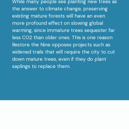
While many people see planting new trees as
the answer to climate change, preserving
existing mature forests will have an even
more profound effect on slowing global
warming, since immature trees sequester far
less CO2 than older ones. This is one reason
Restore the Nine opposes projects such as
widened trails that will require the city to cut
down mature trees, even if they do plant
saplings to replace them.