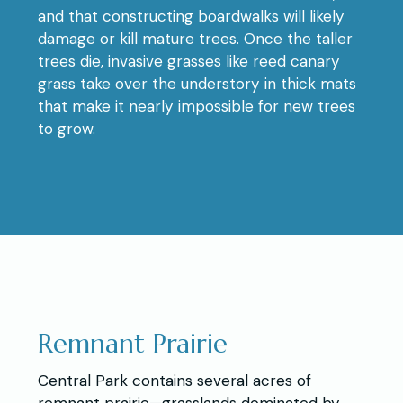
and that constructing boardwalks will likely
damage or kill mature trees. Once the taller
trees die, invasive grasses like reed canary
grass take over the understory in thick mats
that make it nearly impossible for new trees
to grow.
Remnant Prairie
Central Park contains several acres of