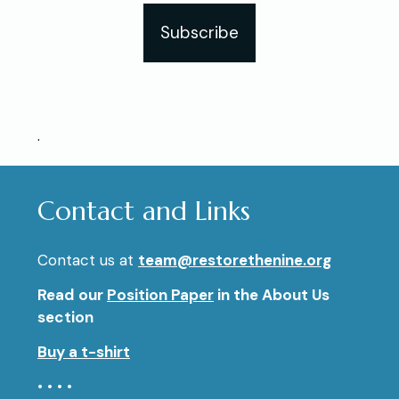
Subscribe
.
Contact and Links
Contact us at
team@restorethenine.org
Read our
Position Paper
in the About Us
section
Buy a t-shirt
• • • •