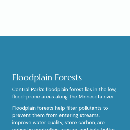
Floodplain Forests
Central Park’s floodplain forest lies in the low,
flood-prone areas along the Minnesota river.
Floodplain forests help filter pollutants to
prevent them from entering streams,
improve water quality, store carbon, are
critical in controlling erosion, and help buffer