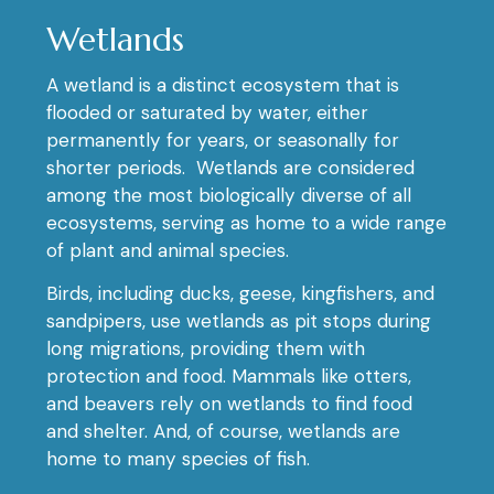
Wetlands
A wetland is a distinct ecosystem that is
flooded or saturated by water, either
permanently for years, or seasonally for
shorter periods. Wetlands are considered
among the most biologically diverse of all
ecosystems, serving as home to a wide range
of plant and animal species.
Birds, including ducks, geese, kingfishers, and
sandpipers, use wetlands as pit stops during
long migrations, providing them with
protection and food. Mammals like otters,
and beavers rely on wetlands to find food
and shelter. And, of course, wetlands are
home to many species of fish.