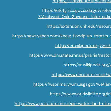
https://silvopasture.umn.edu
https://efotg.sc.egov.usda.gov/ref
7/Archived_Oak_Savanna_Informati
https://extension.unh.edu/resour
https://news.yahoo.com/know-floodplain-forests
https://en.wikipedia.org/wik
https://www.dnr.state.mn.us/prairie/resto
https://en.wikipedia.org
https://www.dnr.state.mn.us/w
https://fwsprimary.wim.usgs.gov/wetl
https://www.worldwildlife.org/in
https://www.pca.state.mn.us/air-water-land-cli