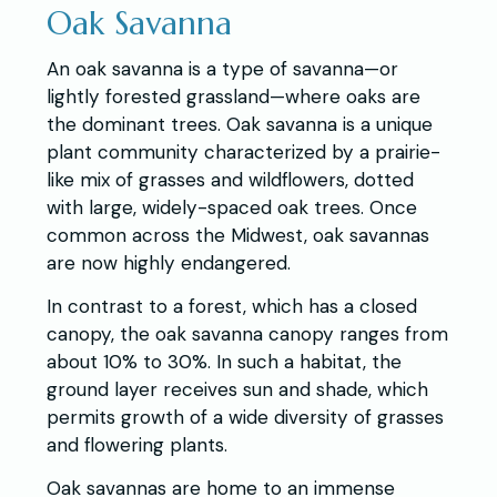
Oak Savanna
An oak savanna is a type of savanna—or
lightly forested grassland—where oaks are
the dominant trees. Oak savanna is a unique
plant community characterized by a prairie-
like mix of grasses and wildflowers, dotted
with large, widely-spaced oak trees. Once
common across the Midwest, oak savannas
are now highly endangered.
In contrast to a forest, which has a closed
canopy, the oak savanna canopy ranges from
about 10% to 30%. In such a habitat, the
ground layer receives sun and shade, which
permits growth of a wide diversity of grasses
and flowering plants.
Oak savannas are home to an immense