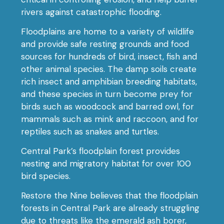
rivers against catastrophic flooding.
Floodplains are home to a variety of wildlife
and provide safe resting grounds and food
sources for hundreds of bird, insect, fish and
other animal species. The damp soils create
rich insect and amphibian breeding habitats,
and these species in turn become prey for
birds such as woodcock and barred owl, for
mammals such as mink and raccoon, and for
reptiles such as snakes and turtles.
Central Park’s floodplain forest provides
nesting and migratory habitat for over 100
bird species.
Restore the Nine believes that the floodplain
forests in Central Park are already struggling
due to threats like the emerald ash borer,