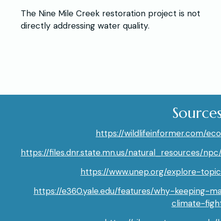
The Nine Mile Creek restoration project is not
directly addressing water quality.
Source
https://wildlifeinformer.com/e
https://files.dnr.state.mn.us/natural_resources
https://www.unep.org/explore-topic
https://e360.yale.edu/features/why-keeping-ma
climate-figh