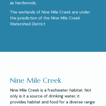
as hardwoods.
The wetlands of Nine Mile Creek are under
the jurisdiction of the Nine Mile Creek
Watershed District.
Nine Mile Creek
Nine Mile Creek is a freshwater habitat. Not
only is it a source of drinking water, it
provides habitat and food for a diverse range