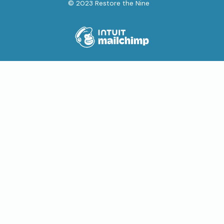
© 2023 Restore the Nine