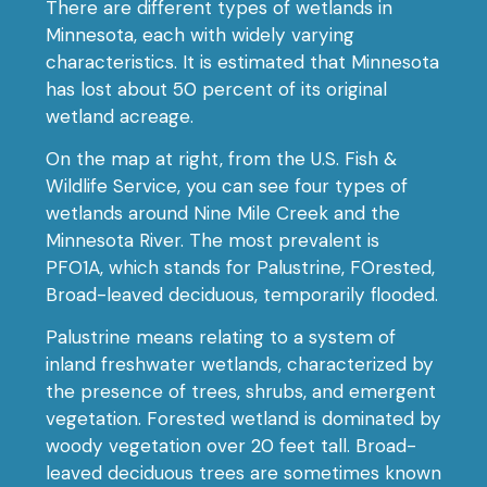
There are different types of wetlands in
Minnesota, each with widely varying
characteristics. It is estimated that Minnesota
has lost about 50 percent of its original
wetland acreage.
On the map at right, from the U.S. Fish &
Wildlife Service, you can see four types of
wetlands around Nine Mile Creek and the
Minnesota River. The most prevalent is
PFO1A, which stands for Palustrine, FOrested,
Broad-leaved deciduous, temporarily flooded.
Palustrine means relating to a system of
inland freshwater wetlands, characterized by
the presence of trees, shrubs, and emergent
vegetation. Forested wetland is dominated by
woody vegetation over 20 feet tall. Broad-
leaved deciduous trees are sometimes known