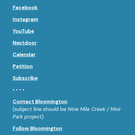
Facebook
Instagram
YouTube
Nextdoor
Calendar
Petition
Subscribe
• • • •
Contact Bloomington
(subject line should be
Nine Mile Creek / Moir
Park project
)
Follow Bloomington