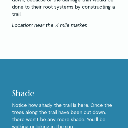
done to their root systems by constructing a
trail.
Location: near the .4 mile marker.
Shade
Notice how shady the trail is here. Once the
trees along the trail have been cut down,
there won’t be any more shade. You’ll be
walking or biking in the sun.