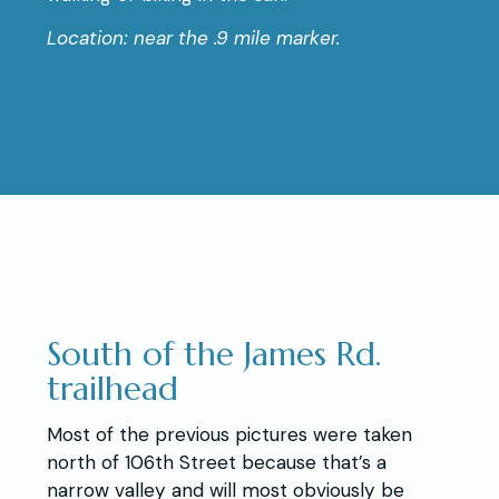
Location: near the .9 mile marker.
South of the James Rd.
trailhead
Most of the previous pictures were taken
north of 106th Street because that’s a
narrow valley and will most obviously be