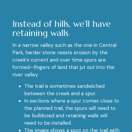
Instead of hills, we’ll have
retaining walls
In a narrow valley such as the one in Central
Park, harder stone resists erosion by the
creek’s current and over time spurs are
formed—fingers of land that jut out into the
river valley.
The trail is sometimes sandwiched
between the creek and a spur.
In sections where a spur comes close to
the planned trail, the spurs will need to
be bulldozed and retaining walls will
need to be installed.
The image shows a spot on the trail with