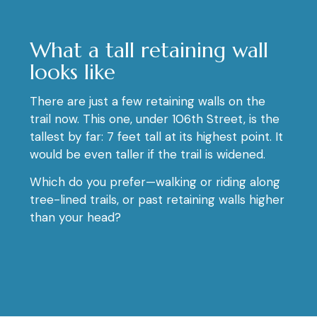
What a tall retaining wall
looks like
There are just a few retaining walls on the
trail now. This one, under 106th Street, is the
tallest by far: 7 feet tall at its highest point. It
would be even taller if the trail is widened.
Which do you prefer—walking or riding along
tree-lined trails, or past retaining walls higher
than your head?