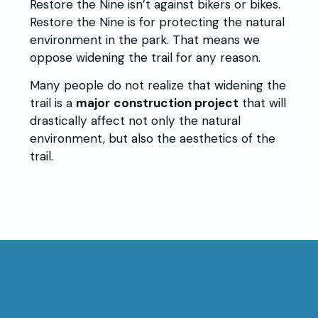
Restore the Nine isn’t against bikers or bikes.
Restore the Nine is for protecting the natural
environment in the park. That means we
oppose widening the trail for any reason.
Many people do not realize that widening the
trail is a
major
construction project
that will
drastically affect not only the natural
environment, but also the aesthetics of the
trail.