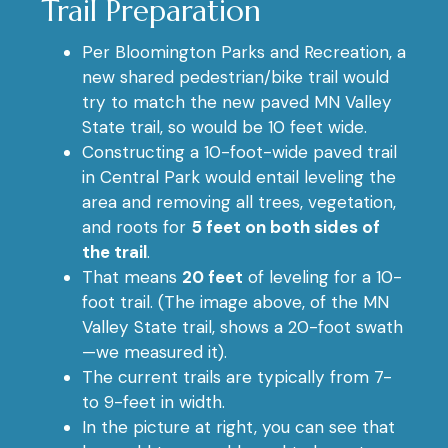
Trail Preparation
Per Bloomington Parks and Recreation, a
new shared pedestrian/bike trail would
try to match the new paved MN Valley
State trail, so would be 10 feet wide.
Constructing a 10-foot-wide paved trail
in Central Park would entail leveling the
area and removing all trees, vegetation,
and roots for
5 feet on both sides of
the trail
.
That means
20 feet
of leveling for a 10-
foot trail. (The image above, of the MN
Valley State trail, shows a 20-foot swath
—we measured it).
The current trails are typically from 7-
to 9-feet in width.
In the picture at right, you can see that