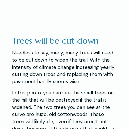
Trees will be cut down
Needless to say, many, many trees will need
to be cut down to widen the trail. With the
intensity of climate change increasing yearly,
cutting down trees and replacing them with
pavement hardly seems wise.
In this photo, you can see the small trees on
the hill that will be destroyed if the trail is
widened. The two trees you can see at the
curve are huge, old cottonwoods. These
trees will likely die, even if they aren’t cut
down, because of the damage that would be