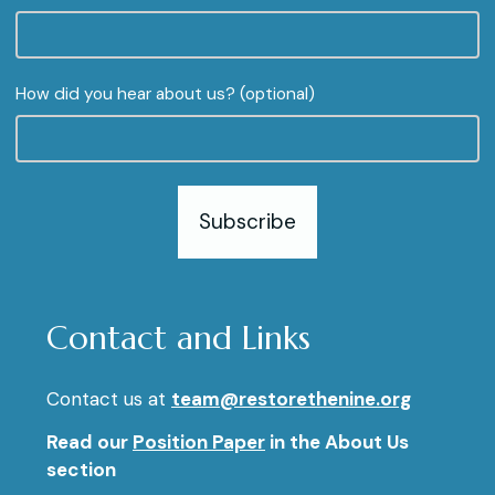
How did you hear about us? (optional)
Subscribe
Contact and Links
Contact us at
team@restorethenine.org
Read our
Position Paper
in the About Us
section