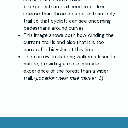
bike/pedestrian trail need to be less
intense than those on a pedestrian-only
trail so that cyclists can see oncoming
pedestrians around curves.
This image shows both how winding the
current trail is and also that it is too
narrow for bicycles at this time.
The narrow trails bring walkers closer to
nature, providing a more intimate
experience of the forest than a wider
trail. (
Location: near mile marker .3
)