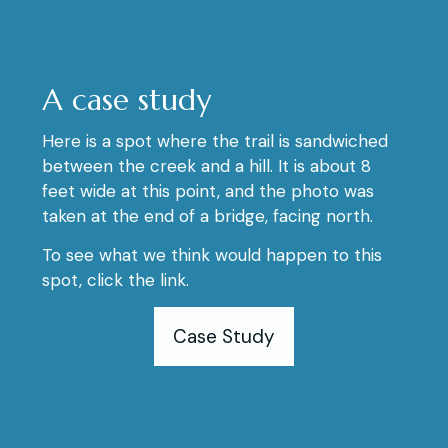
A case study
Here is a spot where the trail is sandwiched
between the creek and a hill. It is about 8
feet wide at this point, and the photo was
taken at the end of a bridge, facing north.
To see what we think would happen to this
spot, click the link.
Case Study