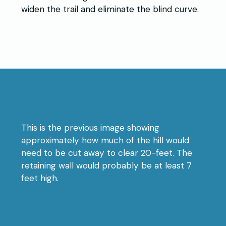
widen the trail and eliminate the blind curve.
This is the previous image showing
approximately how much of the hill would
need to be cut away to clear 20-feet. The
retaining wall would probably be at least 7
feet high.