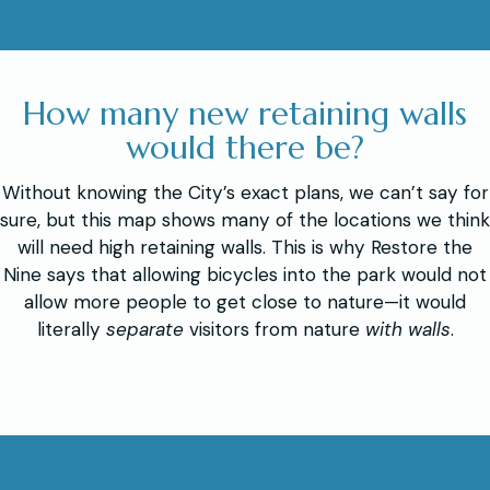
How many new retaining walls
would there be?
Without knowing the City’s exact plans, we can’t say for
sure, but this map shows many of the locations we think
will need high retaining walls. This is why Restore the
Nine says that allowing bicycles into the park would not
allow more people to get close to nature—it would
literally
separate
visitors from nature
with walls
.