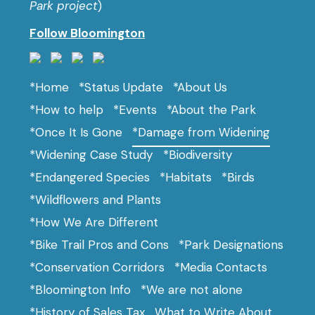
Park project
)
Follow Bloomington
*Home
*Status Update
*About Us
*How to help
*Events
*About the Park
*Once It Is Gone
*Damage from Widening
*Widening Case Study
*Biodiversity
*Endangered Species
*Habitats
*Birds
*Wildflowers and Plants
*How We Are Different
*Bike Trail Pros and Cons
*Park Designations
*Conservation Corridors
*Media Contacts
*Bloomington Info
*We are not alone
*History of Sales Tax
What to Write About