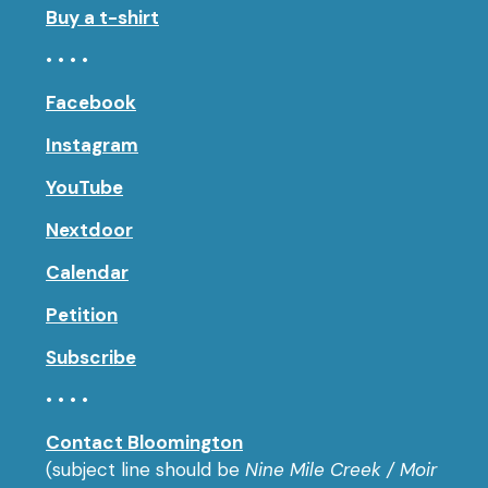
Buy a t-shirt
• • • •
Facebook
Instagram
YouTube
Nextdoor
Calendar
Petition
Subscribe
• • • •
Contact Bloomington
(subject line should be
Nine Mile Creek / Moir