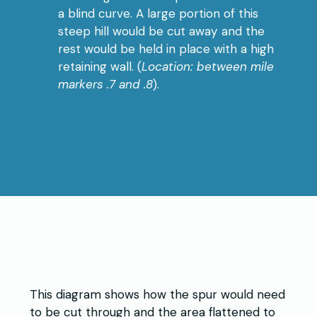
a blind curve. A large portion of this
steep hill would be cut away and the
rest would be held in place with a high
retaining wall. (
Location: between mile
markers .7 and .8
).
This diagram shows how the spur would need
to be cut through and the area flattened to