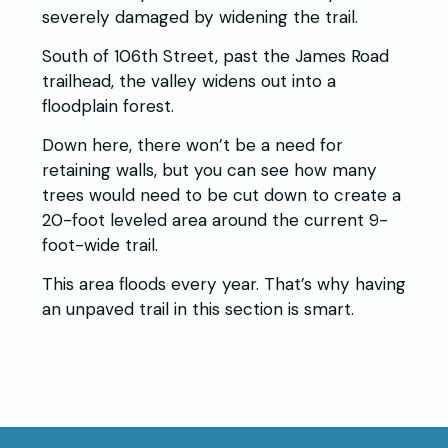
severely damaged by widening the trail.
South of 106th Street, past the James Road
trailhead, the valley widens out into a
floodplain forest.
Down here, there won’t be a need for
retaining walls, but you can see how many
trees would need to be cut down to create a
20-foot leveled area around the current 9-
foot-wide trail.
This area floods every year. That’s why having
an unpaved trail in this section is smart.