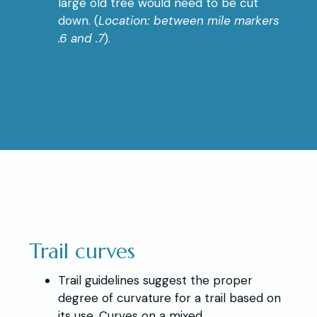
large old tree would need to be cut
down. (
Location: between mile markers
.6 and .7
).
Trail curves
Trail guidelines suggest the proper
degree of curvature for a trail based on
its use. Curves on a mixed