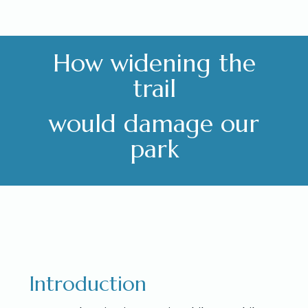
How widening the
trail
would damage our
park
Introduction