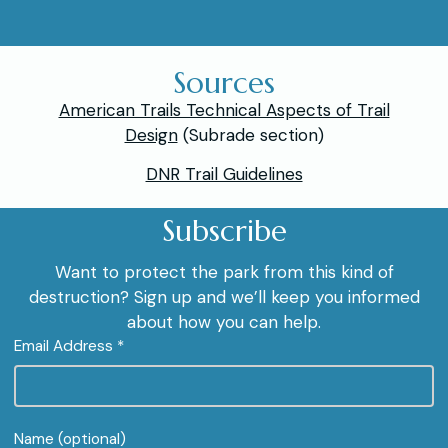
Sources
American Trails Technical Aspects of Trail
Design
(Subrade section)
DNR Trail Guidelines
Subscribe
Want to protect the park from this kind of
destruction? Sign up and we’ll keep you informed
about how you can help.
Email Address *
Name (optional)