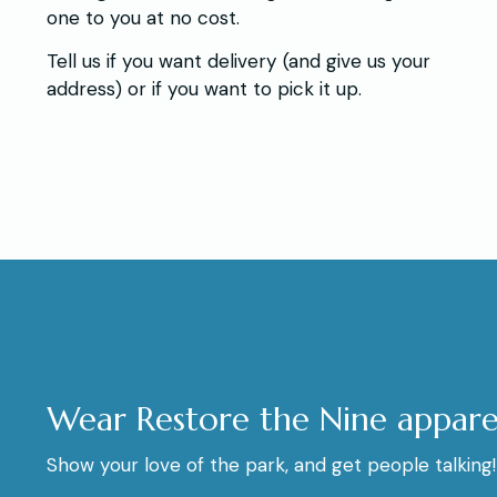
one to you at no cost.
Tell us if you want delivery (and give us your
address) or if you want to pick it up.
Wear Restore the Nine appare
Show your love of the park, and get people talking!