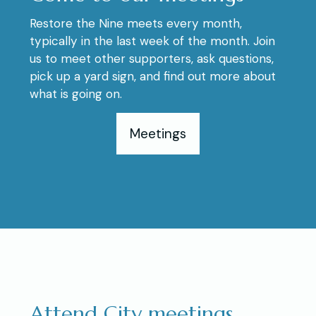
Restore the Nine meets every month,
typically in the last week of the month. Join
us to meet other supporters, ask questions,
pick up a yard sign, and find out more about
what is going on.
Meetings
Attend City meetings