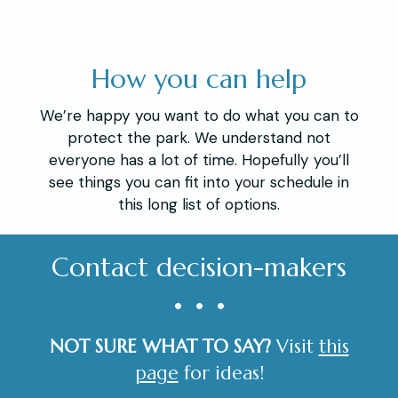
How you can help
We’re happy you want to do what you can to
protect the park. We understand not
everyone has a lot of time. Hopefully you’ll
see things you can fit into your schedule in
this long list of options.
Contact decision-makers
• • •
NOT SURE WHAT TO SAY?
Visit
this
page
for ideas!