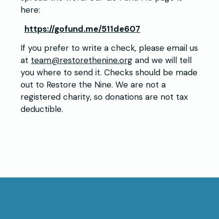
here:
https://gofund.me/511de607
If you prefer to write a check, please email us
at
team@restorethenine.org
and we will tell
you where to send it. Checks should be made
out to Restore the Nine. We are not a
registered charity, so donations are not tax
deductible.