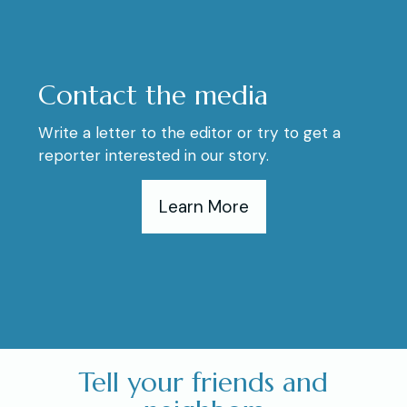
Contact the media
Write a letter to the editor or try to get a
reporter interested in our story.
Learn More
Tell your friends and