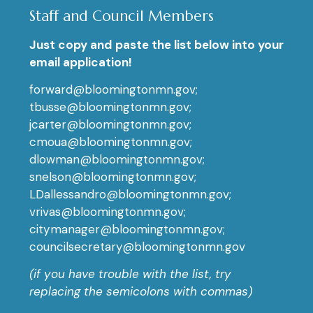
Staff and Council Members
Just copy and paste the list below into your
email application!
forward@bloomingtonmn.gov;
tbusse@bloomingtonmn.gov;
jcarter@bloomingtonmn.gov;
cmoua@bloomingtonmn.gov;
dlowman@bloomingtonmn.gov;
snelson@bloomingtonmn.gov;
LDallessandro@bloomingtonmn.gov;
vrivas@bloomingtonmn.gov;
citymanager@bloomingtonmn.gov;
councilsecretary@bloomingtonmn.gov
(if you have trouble with the list, try
replacing the semicolons with commas)