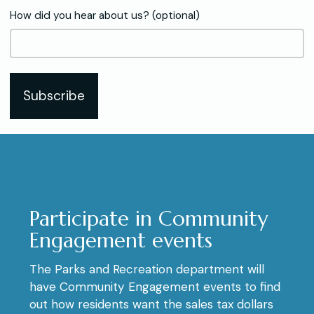
How did you hear about us? (optional)
Subscribe
Participate in Community
Engagement events
The Parks and Recreation department will
have Community Engagement events to find
out how residents want the sales tax dollars