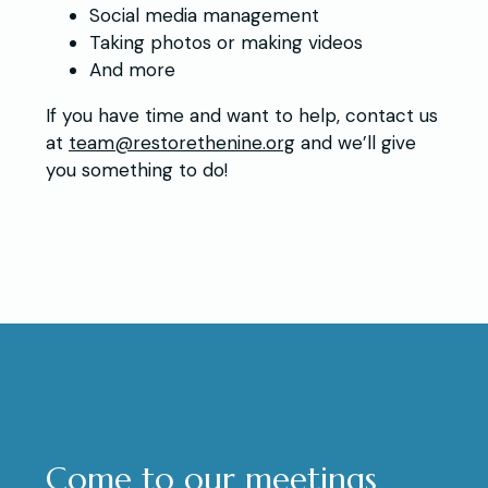
Social media management
Taking photos or making videos
And more
If you have time and want to help, contact us
at
team@restorethenine.org
and we’ll give
you something to do!
Come to our meetings