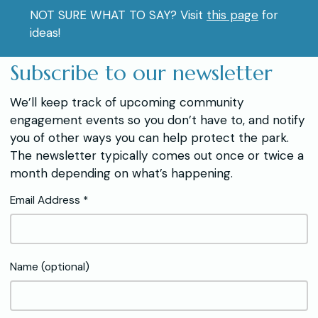
NOT SURE WHAT TO SAY? Visit
this page
for
ideas!
Subscribe to our newsletter
We’ll keep track of upcoming community
engagement events so you don’t have to, and notify
you of other ways you can help protect the park.
The newsletter typically comes out once or twice a
month depending on what’s happening.
Email Address *
Name (optional)