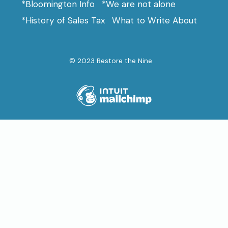
*Bloomington Info
*We are not alone
*History of Sales Tax
What to Write About
© 2023 Restore the Nine