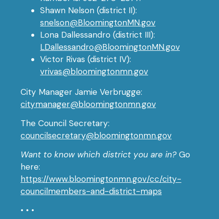
Shawn Nelson (district II):
snelson@BloomingtonMN.gov
Lona Dallessandro (district III):
LDallessandro@BloomingtonMN.gov
Victor Rivas (district IV):
vrivas@bloomingtonmn.gov
City Manager Jamie Verbrugge:
citymanager@bloomingtonmn.gov
The Council Secretary:
councilsecretary@bloomingtonmn.gov
Want to know which district you are in?
Go
here:
https://www.bloomingtonmn.gov/cc/city-
councilmembers-and-district-maps
• • •