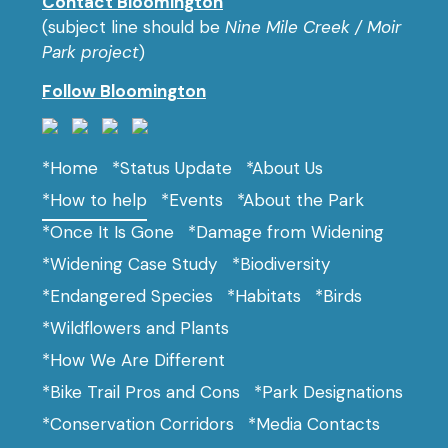
Contact Bloomington
(subject line should be
Nine Mile Creek / Moir
Park project
)
Follow Bloomington
*Home
*Status Update
*About Us
*How to help
*Events
*About the Park
*Once It Is Gone
*Damage from Widening
*Widening Case Study
*Biodiversity
*Endangered Species
*Habitats
*Birds
*Wildflowers and Plants
*How We Are Different
*Bike Trail Pros and Cons
*Park Designations
*Conservation Corridors
*Media Contacts