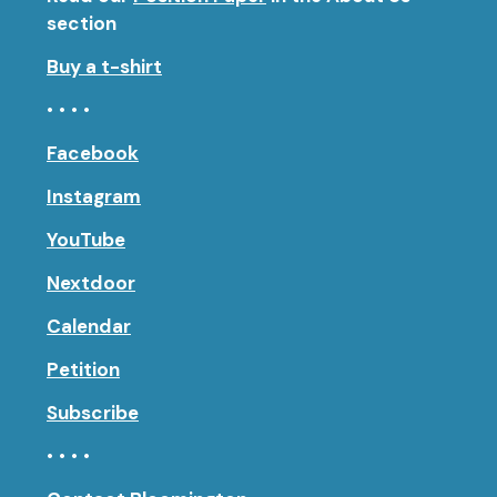
section
Buy a t-shirt
• • • •
Facebook
Instagram
YouTube
Nextdoor
Calendar
Petition
Subscribe
• • • •