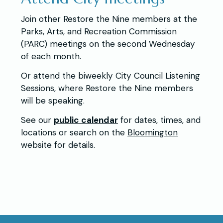
Join other Restore the Nine members at the
Parks, Arts, and Recreation Commission
(PARC) meetings on the second Wednesday
of each month.
Or attend the biweekly City Council Listening
Sessions, where Restore the Nine members
will be speaking.
See our
public calendar
for dates, times, and
locations or search on the
Bloomington
website for details.