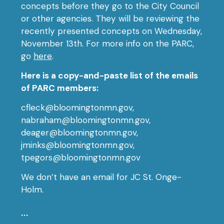
concepts before they go to the City Council
or other agencies. They will be reviewing the
recently presented concepts on Wednesday,
November 13th. For more info on the PARC,
go
here
.
Here is a copy-and-paste list of the emails
of PARC members:
cfleck@bloomingtonmn.gov,
nabraham@bloomingtonmn.gov,
deager@bloomingtonmn.gov,
jminks@bloomingtonmn.gov,
tpegors@bloomingtonmn.gov
We don’t have an email for JC St. Onge-
Holm.
…