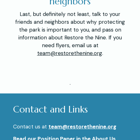
neighbors
Last, but definitely not least, talk to your
friends and neighbors about why protecting
the park is important to you, and pass on
information about Restore the Nine. If you
need flyers, email us at
team@restorethenine.org
.
.
Contact and Links
Contact us at
team@restorethenine.org
Read our
Position Paper
in the About Us