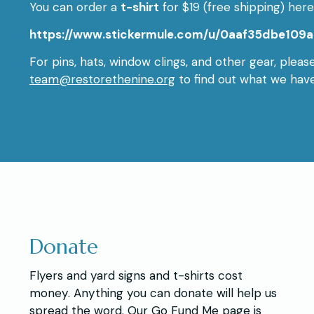
You can order a
t-shirt
for $19 (free shipping) here
https://www.stickermule.com/u/0aaf35dbe109a
For pins, hats, window clings, and other gear, pleas
team@restorethenine.org
to find out what we have
Donate
Flyers and yard signs and t-shirts cost
money. Anything you can donate will help us
spread the word. Our Go Fund Me page is