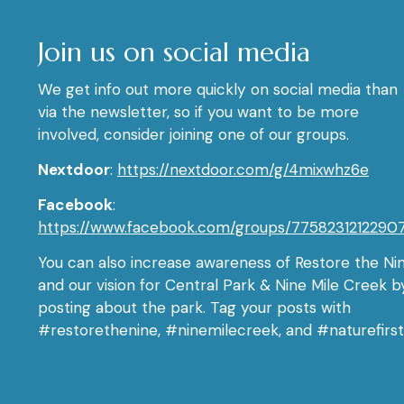
Join us on social media
We get info out more quickly on social media than
via the newsletter, so if you want to be more
involved, consider joining one of our groups.
Nextdoor
:
https://nextdoor.com/g/4mixwhz6e
Facebook
:
https://www.facebook.com/groups/7758231212290
You can also increase awareness of Restore the Ni
and our vision for Central Park & Nine Mile Creek b
posting about the park. Tag your posts with
#restorethenine, #ninemilecreek, and #naturefirst