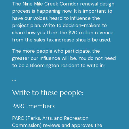
The Nine Mile Creek Corridor renewal design
process is happening now. It is important to
have our voices heard to influence the
project plan. Write to decision-makers to
share how you think the $20 million revenue
from the sales tax increase should be used.
The more people who participate, the
greater our influence will be. You do not need
to be a Bloomington resident to write in!
…
Write to these people:
PARC members
PARC (Parks, Arts, and Recreation
Commission) reviews and approves the