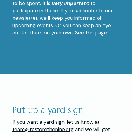
to be spent. It is
very important
to
participate in these. If you subscribe to our
newsletter, we’ll keep you informed of
upcoming events. Or you can keep an eye
out for them on your own. See
this page
.
Put up a yard sign
If you want a yard sign, let us know at
team@restorethenine.org
and we will get