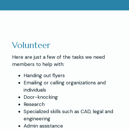
Volunteer
Here are just a few of the tasks we need
members to help with:
Handing out flyers
Emailing or calling organizations and
individuals
Door-knocking
Research
Specialized skills such as CAD, legal and
engineering
Admin assistance