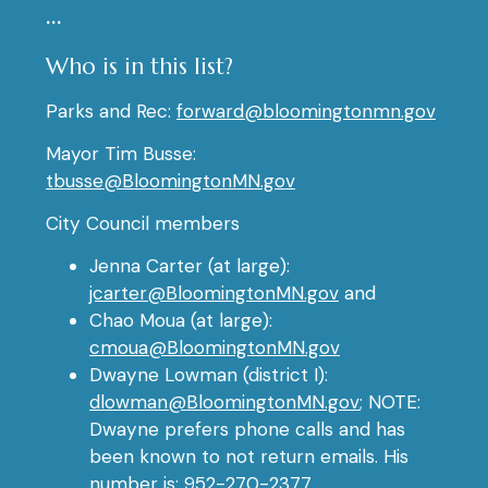
…
Who is in this list?
Parks and Rec:
forward@bloomingtonmn.gov
Mayor Tim Busse:
tbusse@BloomingtonMN.gov
City Council members
Jenna Carter (at large):
jcarter@BloomingtonMN.gov
and
Chao Moua (at large):
cmoua@BloomingtonMN.gov
Dwayne Lowman (district I):
dlowman@BloomingtonMN.gov
; NOTE:
Dwayne prefers phone calls and has
been known to not return emails. His
number is: 952-270-2377.