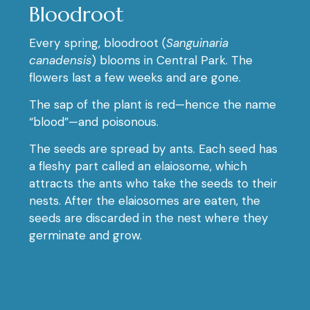
Bloodroot
Every spring, bloodroot (
Sanguinaria
canadensis
) blooms in Central Park. The
flowers last a few weeks and are gone.
The sap of the plant is red—hence the name
“blood”—and poisonous.
The seeds are spread by ants. Each seed has
a fleshy part called an elaiosome, which
attracts the ants who take the seeds to their
nests. After the elaiosomes are eaten, the
seeds are discarded in the nest where they
germinate and grow.