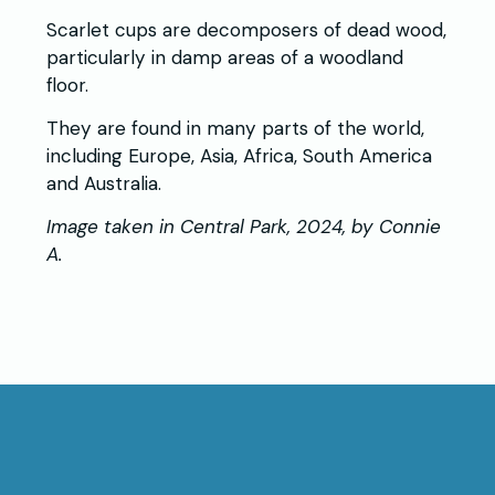
Scarlet cups are decomposers of dead wood,
particularly in damp areas of a woodland
floor.
They are found in many parts of the world,
including Europe, Asia, Africa, South America
and Australia.
Image taken in Central Park, 2024, by Connie
A.