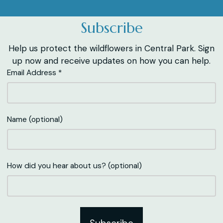
Subscribe
Help us protect the wildflowers in Central Park. Sign
up now and receive updates on how you can help.
Email Address *
Name (optional)
How did you hear about us? (optional)