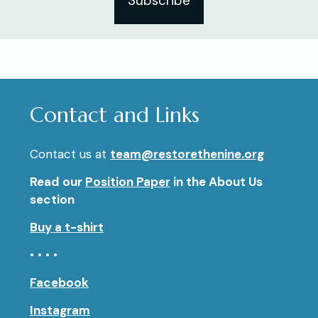
Subscribe
Contact and Links
Contact us at
team@restorethenine.org
Read our
Position Paper
in the About Us
section
Buy a t-shirt
• • • •
Facebook
Instagram