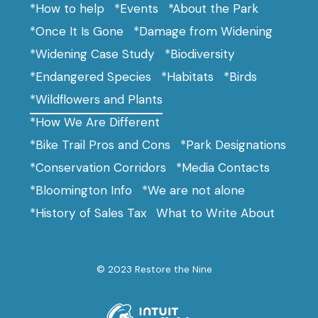
*How to help
*Events
*About the Park
*Once It Is Gone
*Damage from Widening
*Widening Case Study
*Biodiversity
*Endangered Species
*Habitats
*Birds
*Wildflowers and Plants
*How We Are Different
*Bike Trail Pros and Cons
*Park Designations
*Conservation Corridors
*Media Contacts
*Bloomington Info
*We are not alone
*History of Sales Tax
What to Write About
© 2023 Restore the Nine