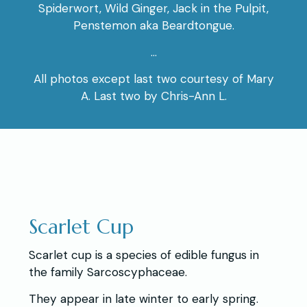
Spiderwort, Wild Ginger, Jack in the Pulpit,
Penstemon aka Beardtongue.
…
All photos except last two courtesy of Mary
A. Last two by Chris-Ann L.
Scarlet Cup
Scarlet cup is a species of edible fungus in
the family Sarcoscyphaceae.
They appear in late winter to early spring.