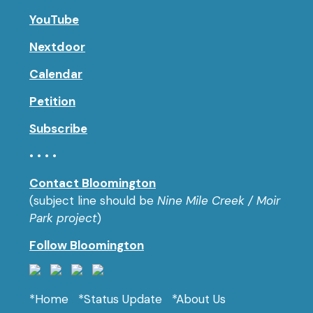
YouTube
Nextdoor
Calendar
Petition
Subscribe
• • • •
Contact Bloomington
(subject line should be
Nine Mile Creek / Moir
Park project
)
Follow Bloomington
*Home
*Status Update
*About Us