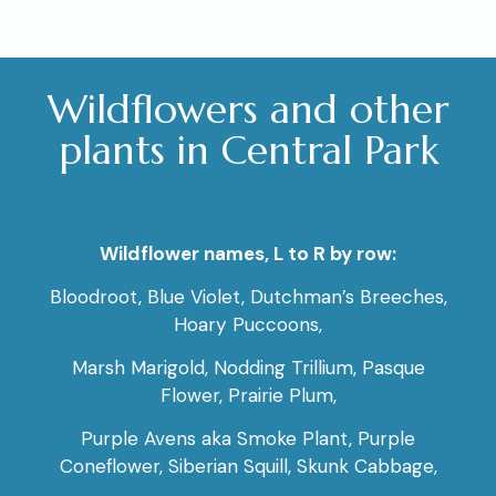
Wildflowers and other
plants in Central Park
Wildflower names, L to R by row:
Bloodroot, Blue Violet, Dutchman’s Breeches,
Hoary Puccoons,
Marsh Marigold, Nodding Trillium, Pasque
Flower, Prairie Plum,
Purple Avens aka Smoke Plant, Purple
Coneflower, Siberian Squill, Skunk Cabbage,